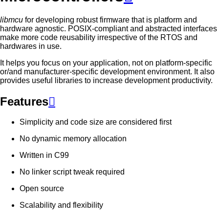
libmcu
for developing robust firmware that is platform and
hardware agnostic. POSIX-compliant and abstracted interfaces
make more code reusability irrespective of the RTOS and
hardwares in use.
It helps you focus on your application, not on platform-specific
or/and manufacturer-specific development environment. It also
provides useful libraries to increase development productivity.
Features

Simplicity and code size are considered first
No dynamic memory allocation
Written in C99
No linker script tweak required
Open source
Scalability and flexibility