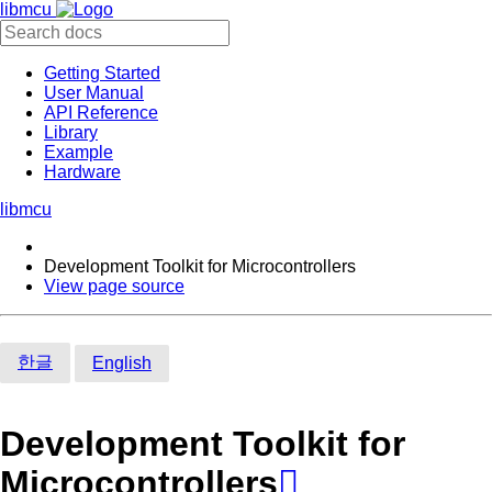
libmcu
Getting Started
User Manual
API Reference
Library
Example
Hardware
libmcu
Development Toolkit for Microcontrollers
View page source
한글
English
Development Toolkit for
Microcontrollers
