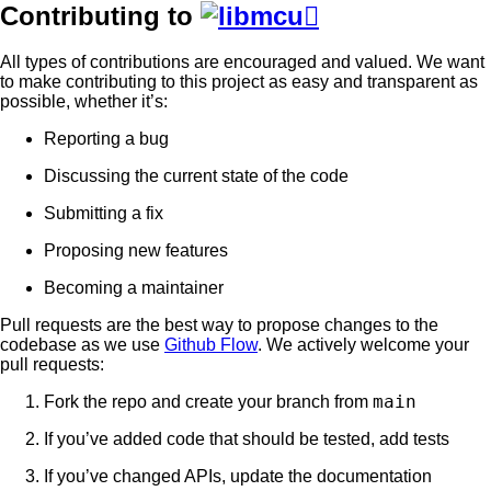
Contributing to

All types of contributions are encouraged and valued. We want
to make contributing to this project as easy and transparent as
possible, whether it’s:
Reporting a bug
Discussing the current state of the code
Submitting a fix
Proposing new features
Becoming a maintainer
Pull requests are the best way to propose changes to the
codebase as we use
Github Flow
. We actively welcome your
pull requests:
main
Fork the repo and create your branch from
If you’ve added code that should be tested, add tests
If you’ve changed APIs, update the documentation