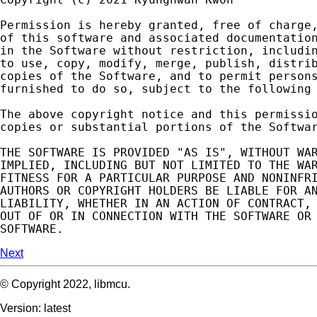
Permission
is
hereby
granted
,
free
of
charge
of
this
software
and
associated
documentatio
in
the
Software
without
restriction
,
includi
to
use
,
copy
,
modify
,
merge
,
publish
,
distri
copies
of
the
Software
,
and
to
permit
person
furnished
to
do
so
,
subject
to
the
following
The
above
copyright
notice
and
this
permissi
copies
or
substantial
portions
of
the
Softwa
THE
SOFTWARE
IS
PROVIDED
"AS IS"
,
WITHOUT
WA
IMPLIED
,
INCLUDING
BUT
NOT
LIMITED
TO
THE
WA
FITNESS
FOR
A
PARTICULAR
PURPOSE
AND
NONINFR
AUTHORS
OR
COPYRIGHT
HOLDERS
BE
LIABLE
FOR
A
LIABILITY
,
WHETHER
IN
AN
ACTION
OF
CONTRACT
,
OUT
OF
OR
IN
CONNECTION
WITH
THE
SOFTWARE
OR
SOFTWARE
.
Next
© Copyright 2022, libmcu.
Version: latest