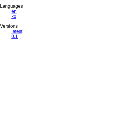
Languages
en
ko
Versions
latest
0.1