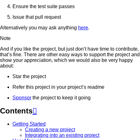
Ensure the test suite passes
Issue that pull request
Alternatively you may ask anything
here
.
Note
And if you like the project, but just don’t have time to contribute,
that’s fine. There are other easy ways to support the project and
show your appreciation, which we would also be very happy
about:
Star the project
Refer this project in your project’s readme
Sponsor
the project to keep it going
Contents

Getting Started
Creating a new project
Integrating into an existing project