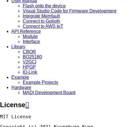
User Manual
Flash onto the device
Visual Studio Code for Firmware Development
Integrate Memfault
Connect to Golioth
Connect to AWS IoT
API Reference
Module
Interface
Library
CBOR
BQ25180
V2GCI
HPGP
IO-Link
Example
Example Projects
Hardware
MADI Development Board
License

MIT
License
Copyright
(
c
)
2021
Kyunghwan
Kwon