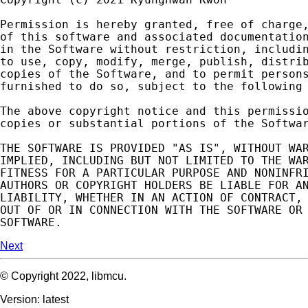
Permission
is
hereby
granted
,
free
of
charge
of
this
software
and
associated
documentatio
in
the
Software
without
restriction
,
includi
to
use
,
copy
,
modify
,
merge
,
publish
,
distri
copies
of
the
Software
,
and
to
permit
person
furnished
to
do
so
,
subject
to
the
following
The
above
copyright
notice
and
this
permissi
copies
or
substantial
portions
of
the
Softwa
THE
SOFTWARE
IS
PROVIDED
"AS IS"
,
WITHOUT
WA
IMPLIED
,
INCLUDING
BUT
NOT
LIMITED
TO
THE
WA
FITNESS
FOR
A
PARTICULAR
PURPOSE
AND
NONINFR
AUTHORS
OR
COPYRIGHT
HOLDERS
BE
LIABLE
FOR
A
LIABILITY
,
WHETHER
IN
AN
ACTION
OF
CONTRACT
,
OUT
OF
OR
IN
CONNECTION
WITH
THE
SOFTWARE
OR
SOFTWARE
.
Next
© Copyright 2022, libmcu.
Version: latest