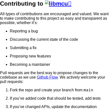
Contributing to

All types of contributions are encouraged and valued. We want
to make contributing to this project as easy and transparent as
possible, whether it’s:
Reporting a bug
Discussing the current state of the code
Submitting a fix
Proposing new features
Becoming a maintainer
Pull requests are the best way to propose changes to the
codebase as we use
Github Flow
. We actively welcome your
pull requests:
main
Fork the repo and create your branch from
If you’ve added code that should be tested, add tests
If you’ve changed APIs, update the documentation