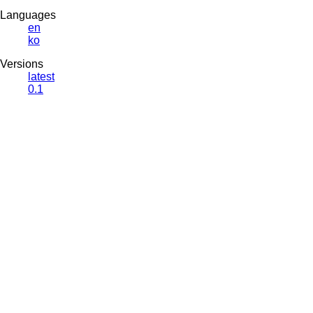
Languages
en
ko
Versions
latest
0.1