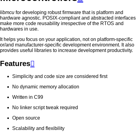
libmcu
for developing robust firmware that is platform and
hardware agnostic. POSIX-compliant and abstracted interfaces
make more code reusability irrespective of the RTOS and
hardwares in use.
It helps you focus on your application, not on platform-specific
or/and manufacturer-specific development environment. It also
provides useful libraries to increase development productivity.
Features

Simplicity and code size are considered first
No dynamic memory allocation
Written in C99
No linker script tweak required
Open source
Scalability and flexibility