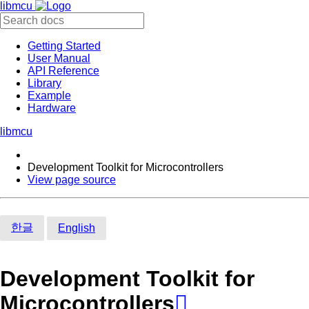
libmcu
Getting Started
User Manual
API Reference
Library
Example
Hardware
libmcu
Development Toolkit for Microcontrollers
View page source
한글
English
Development Toolkit for
Microcontrollers
