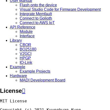
User Manual
Flash onto the device
Visual Studio Code for Firmware Development
Integrate Memfault
Connect to Golioth
Connect to AWS IoT
API Reference
Module
Interface
Library
CBOR
BQ25180
V2GCI
HPGP
IO-Link
Example
Example Projects
Hardware
MADI Development Board
License

MIT
License
Copyright
(
c
)
2021
Kyunghwan
Kwon