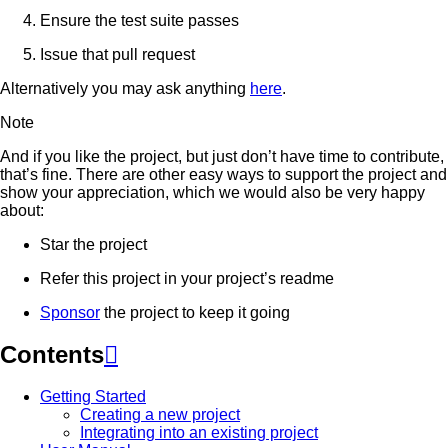
Ensure the test suite passes
Issue that pull request
Alternatively you may ask anything
here
.
Note
And if you like the project, but just don’t have time to contribute,
that’s fine. There are other easy ways to support the project and
show your appreciation, which we would also be very happy
about:
Star the project
Refer this project in your project’s readme
Sponsor
the project to keep it going
Contents

Getting Started
Creating a new project
Integrating into an existing project