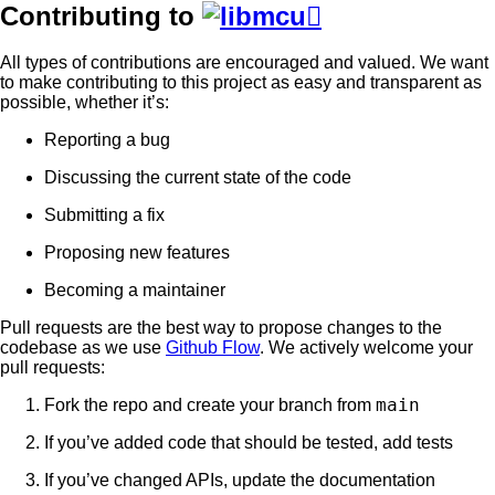
Contributing to

All types of contributions are encouraged and valued. We want
to make contributing to this project as easy and transparent as
possible, whether it’s:
Reporting a bug
Discussing the current state of the code
Submitting a fix
Proposing new features
Becoming a maintainer
Pull requests are the best way to propose changes to the
codebase as we use
Github Flow
. We actively welcome your
pull requests:
main
Fork the repo and create your branch from
If you’ve added code that should be tested, add tests
If you’ve changed APIs, update the documentation