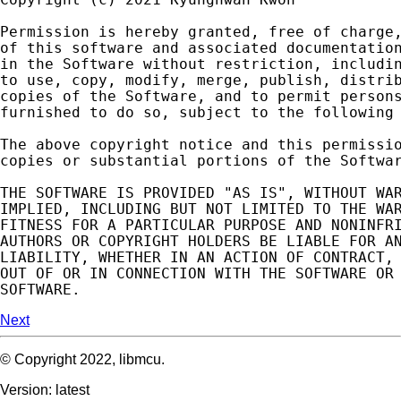
Permission
is
hereby
granted
,
free
of
charge
of
this
software
and
associated
documentatio
in
the
Software
without
restriction
,
includi
to
use
,
copy
,
modify
,
merge
,
publish
,
distri
copies
of
the
Software
,
and
to
permit
person
furnished
to
do
so
,
subject
to
the
following
The
above
copyright
notice
and
this
permissi
copies
or
substantial
portions
of
the
Softwa
THE
SOFTWARE
IS
PROVIDED
"AS IS"
,
WITHOUT
WA
IMPLIED
,
INCLUDING
BUT
NOT
LIMITED
TO
THE
WA
FITNESS
FOR
A
PARTICULAR
PURPOSE
AND
NONINFR
AUTHORS
OR
COPYRIGHT
HOLDERS
BE
LIABLE
FOR
A
LIABILITY
,
WHETHER
IN
AN
ACTION
OF
CONTRACT
,
OUT
OF
OR
IN
CONNECTION
WITH
THE
SOFTWARE
OR
SOFTWARE
.
Next
© Copyright 2022, libmcu.
Version: latest