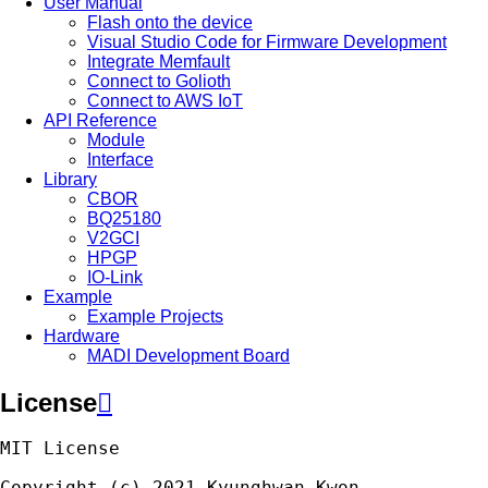
User Manual
Flash onto the device
Visual Studio Code for Firmware Development
Integrate Memfault
Connect to Golioth
Connect to AWS IoT
API Reference
Module
Interface
Library
CBOR
BQ25180
V2GCI
HPGP
IO-Link
Example
Example Projects
Hardware
MADI Development Board
License

MIT
License
Copyright
(
c
)
2021
Kyunghwan
Kwon