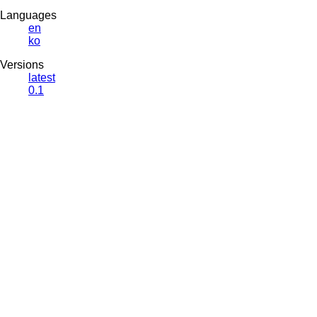
Languages
en
ko
Versions
latest
0.1