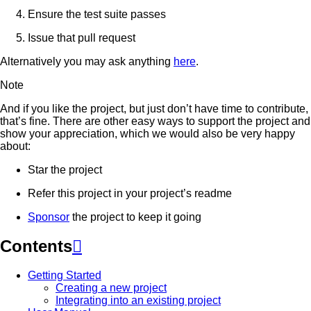
Ensure the test suite passes
Issue that pull request
Alternatively you may ask anything
here
.
Note
And if you like the project, but just don’t have time to contribute,
that’s fine. There are other easy ways to support the project and
show your appreciation, which we would also be very happy
about:
Star the project
Refer this project in your project’s readme
Sponsor
the project to keep it going
Contents

Getting Started
Creating a new project
Integrating into an existing project