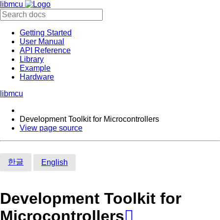
libmcu
Getting Started
User Manual
API Reference
Library
Example
Hardware
libmcu
Development Toolkit for Microcontrollers
View page source
한글
English
Development Toolkit for
Microcontrollers
