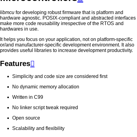
libmcu
for developing robust firmware that is platform and
hardware agnostic. POSIX-compliant and abstracted interfaces
make more code reusability irrespective of the RTOS and
hardwares in use.
It helps you focus on your application, not on platform-specific
or/and manufacturer-specific development environment. It also
provides useful libraries to increase development productivity.
Features

Simplicity and code size are considered first
No dynamic memory allocation
Written in C99
No linker script tweak required
Open source
Scalability and flexibility