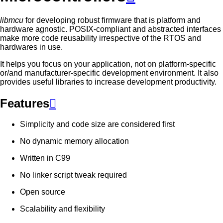
libmcu
for developing robust firmware that is platform and
hardware agnostic. POSIX-compliant and abstracted interfaces
make more code reusability irrespective of the RTOS and
hardwares in use.
It helps you focus on your application, not on platform-specific
or/and manufacturer-specific development environment. It also
provides useful libraries to increase development productivity.
Features

Simplicity and code size are considered first
No dynamic memory allocation
Written in C99
No linker script tweak required
Open source
Scalability and flexibility