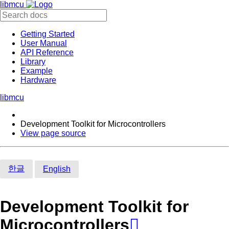
libmcu
Getting Started
User Manual
API Reference
Library
Example
Hardware
libmcu
Development Toolkit for Microcontrollers
View page source
한글
English
Development Toolkit for
Microcontrollers
