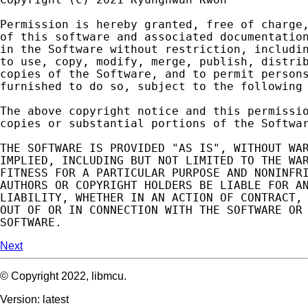
Permission
is
hereby
granted
,
free
of
charge
of
this
software
and
associated
documentatio
in
the
Software
without
restriction
,
includi
to
use
,
copy
,
modify
,
merge
,
publish
,
distri
copies
of
the
Software
,
and
to
permit
person
furnished
to
do
so
,
subject
to
the
following
The
above
copyright
notice
and
this
permissi
copies
or
substantial
portions
of
the
Softwa
THE
SOFTWARE
IS
PROVIDED
"AS IS"
,
WITHOUT
WA
IMPLIED
,
INCLUDING
BUT
NOT
LIMITED
TO
THE
WA
FITNESS
FOR
A
PARTICULAR
PURPOSE
AND
NONINFR
AUTHORS
OR
COPYRIGHT
HOLDERS
BE
LIABLE
FOR
A
LIABILITY
,
WHETHER
IN
AN
ACTION
OF
CONTRACT
,
OUT
OF
OR
IN
CONNECTION
WITH
THE
SOFTWARE
OR
SOFTWARE
.
Next
© Copyright 2022, libmcu.
Version: latest