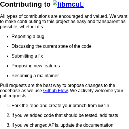
Contributing to

All types of contributions are encouraged and valued. We want
to make contributing to this project as easy and transparent as
possible, whether it’s:
Reporting a bug
Discussing the current state of the code
Submitting a fix
Proposing new features
Becoming a maintainer
Pull requests are the best way to propose changes to the
codebase as we use
Github Flow
. We actively welcome your
pull requests:
main
Fork the repo and create your branch from
If you’ve added code that should be tested, add tests
If you’ve changed APIs, update the documentation