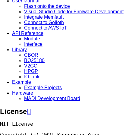
User Manual
Flash onto the device
Visual Studio Code for Firmware Development
Integrate Memfault
Connect to Golioth
Connect to AWS IoT
API Reference
Module
Interface
Library
CBOR
BQ25180
V2GCI
HPGP
IO-Link
Example
Example Projects
Hardware
MADI Development Board
License

MIT
License
Copyright
(
c
)
2021
Kyunghwan
Kwon