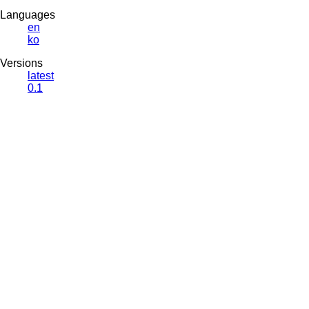
Languages
en
ko
Versions
latest
0.1