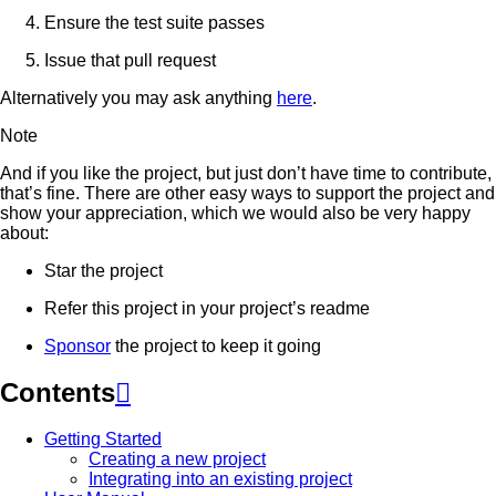
Ensure the test suite passes
Issue that pull request
Alternatively you may ask anything
here
.
Note
And if you like the project, but just don’t have time to contribute,
that’s fine. There are other easy ways to support the project and
show your appreciation, which we would also be very happy
about:
Star the project
Refer this project in your project’s readme
Sponsor
the project to keep it going
Contents

Getting Started
Creating a new project
Integrating into an existing project