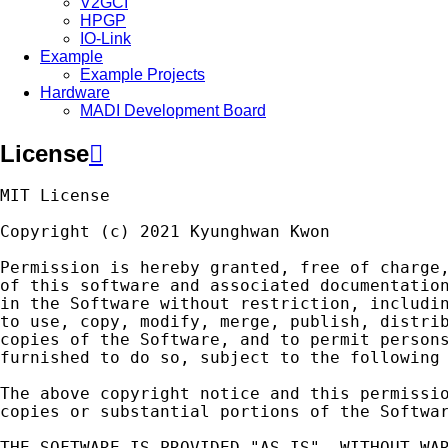
V2GCI
HPGP
IO-Link
Example
Example Projects
Hardware
MADI Development Board
License

MIT
License
Copyright
(
c
)
2021
Kyunghwan
Kwon
Permission
is
hereby
granted
,
free
of
charge
of
this
software
and
associated
documentatio
in
the
Software
without
restriction
,
includi
to
use
,
copy
,
modify
,
merge
,
publish
,
distri
copies
of
the
Software
,
and
to
permit
person
furnished
to
do
so
,
subject
to
the
following
The
above
copyright
notice
and
this
permissi
copies
or
substantial
portions
of
the
Softwa
THE
SOFTWARE
IS
PROVIDED
"AS IS"
,
WITHOUT
WA