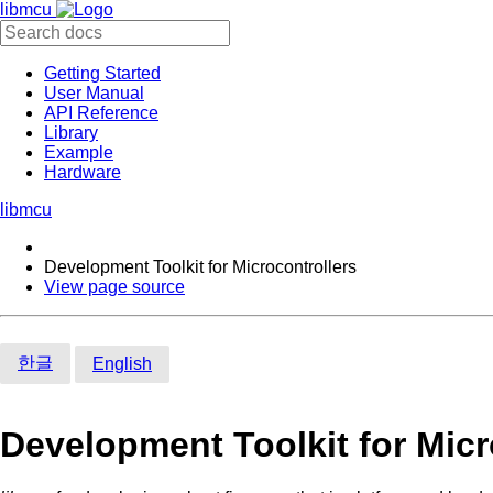
libmcu
Getting Started
User Manual
API Reference
Library
Example
Hardware
libmcu
Development Toolkit for Microcontrollers
View page source
한글
English
Development Toolkit for Micr