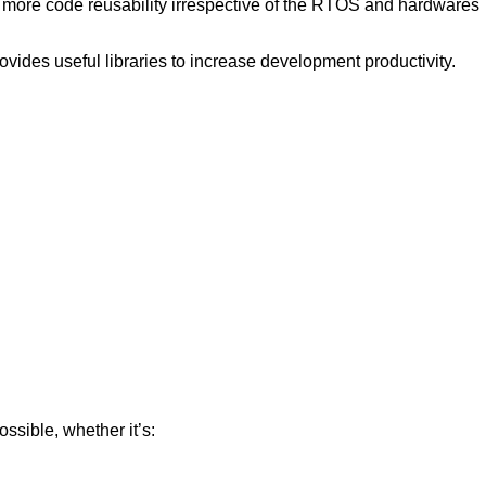
 more code reusability irrespective of the RTOS and hardwares
ovides useful libraries to increase development productivity.
ssible, whether it’s: