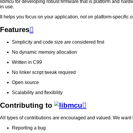
libmcu
for developing robust firmware that is platform and har
in use.
It helps you focus on your application, not on platform-specific
Features

Simplicity and code size are considered first
No dynamic memory allocation
Written in C99
No linker script tweak required
Open source
Scalability and flexibility
Contributing to

All types of contributions are encouraged and valued. We want to
Reporting a bug