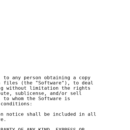
,
to
any
person
obtaining
a
copy
n
files
(
the
"Software"
),
to
deal
ng
without
limitation
the
rights
bute
,
sublicense
,
and
/
or
sell
s
to
whom
the
Software
is
conditions
:
on
notice
shall
be
included
in
all
re
.
RRANTY
OF
ANY
KIND
,
EXPRESS
OR