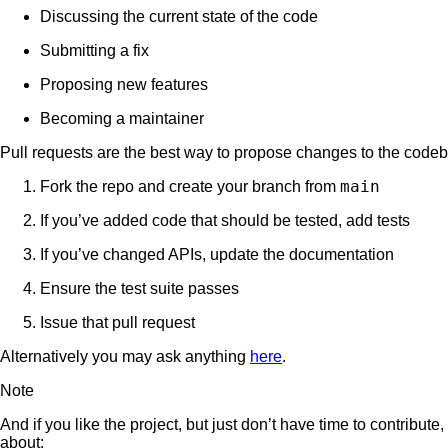
Discussing the current state of the code
Submitting a fix
Proposing new features
Becoming a maintainer
Pull requests are the best way to propose changes to the cod
main
Fork the repo and create your branch from
If you’ve added code that should be tested, add tests
If you’ve changed APIs, update the documentation
Ensure the test suite passes
Issue that pull request
Alternatively you may ask anything
here
.
Note
And if you like the project, but just don’t have time to contrib
about: