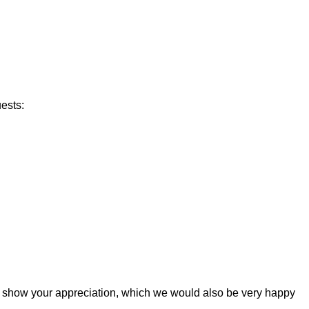
ests:
t and show your appreciation, which we would also be very happy