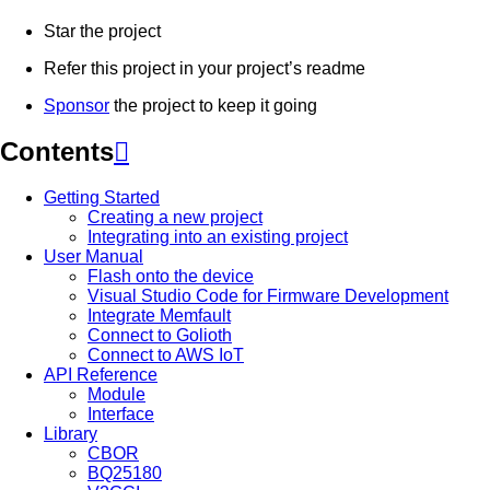
Star the project
Refer this project in your project’s readme
Sponsor
the project to keep it going
Contents

Getting Started
Creating a new project
Integrating into an existing project
User Manual
Flash onto the device
Visual Studio Code for Firmware Development
Integrate Memfault
Connect to Golioth
Connect to AWS IoT
API Reference
Module
Interface
Library
CBOR
BQ25180