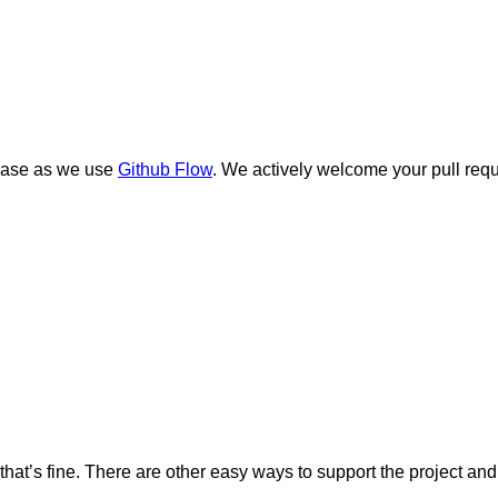
ebase as we use
Github Flow
. We actively welcome your pull requ
ute, that’s fine. There are other easy ways to support the projec