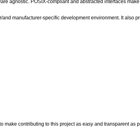
dware agnostic. POSIX-compliant and abstracted interfaces make
 or/and manufacturer-specific development environment. It also pr
 make contributing to this project as easy and transparent as po