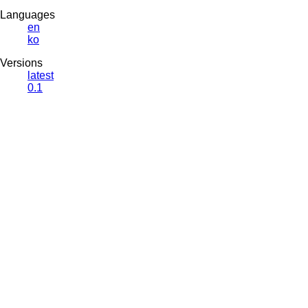
Languages
en
ko
Versions
latest
0.1