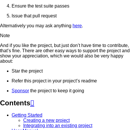
Ensure the test suite passes
Issue that pull request
Alternatively you may ask anything
here
.
Note
And if you like the project, but just don’t have time to contribute,
that’s fine. There are other easy ways to support the project and
show your appreciation, which we would also be very happy
about:
Star the project
Refer this project in your project’s readme
Sponsor
the project to keep it going
Contents

Getting Started
Creating a new project
Integrating into an existing project