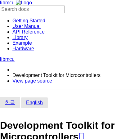
libmcu
Getting Started
User Manual
API Reference
Library
Example
Hardware
libmcu
Development Toolkit for Microcontrollers
View page source
한글
English
Development Toolkit for
Microcontrollers
