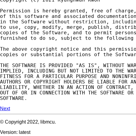
Permission
is
hereby
granted
,
free
of
charge
of
this
software
and
associated
documentatio
in
the
Software
without
restriction
,
includi
to
use
,
copy
,
modify
,
merge
,
publish
,
distri
copies
of
the
Software
,
and
to
permit
person
furnished
to
do
so
,
subject
to
the
following
The
above
copyright
notice
and
this
permissi
copies
or
substantial
portions
of
the
Softwa
THE
SOFTWARE
IS
PROVIDED
"AS IS"
,
WITHOUT
WA
IMPLIED
,
INCLUDING
BUT
NOT
LIMITED
TO
THE
WA
FITNESS
FOR
A
PARTICULAR
PURPOSE
AND
NONINFR
AUTHORS
OR
COPYRIGHT
HOLDERS
BE
LIABLE
FOR
A
LIABILITY
,
WHETHER
IN
AN
ACTION
OF
CONTRACT
,
OUT
OF
OR
IN
CONNECTION
WITH
THE
SOFTWARE
OR
SOFTWARE
.
Next
© Copyright 2022, libmcu.
Version: latest