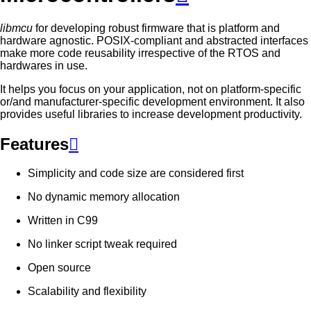
libmcu
for developing robust firmware that is platform and
hardware agnostic. POSIX-compliant and abstracted interfaces
make more code reusability irrespective of the RTOS and
hardwares in use.
It helps you focus on your application, not on platform-specific
or/and manufacturer-specific development environment. It also
provides useful libraries to increase development productivity.
Features

Simplicity and code size are considered first
No dynamic memory allocation
Written in C99
No linker script tweak required
Open source
Scalability and flexibility