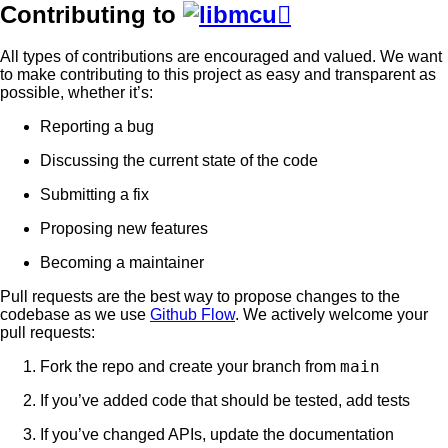
Contributing to

All types of contributions are encouraged and valued. We want
to make contributing to this project as easy and transparent as
possible, whether it’s:
Reporting a bug
Discussing the current state of the code
Submitting a fix
Proposing new features
Becoming a maintainer
Pull requests are the best way to propose changes to the
codebase as we use
Github Flow
. We actively welcome your
pull requests:
main
Fork the repo and create your branch from
If you’ve added code that should be tested, add tests
If you’ve changed APIs, update the documentation