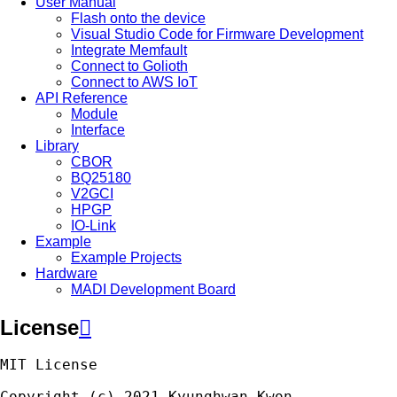
User Manual
Flash onto the device
Visual Studio Code for Firmware Development
Integrate Memfault
Connect to Golioth
Connect to AWS IoT
API Reference
Module
Interface
Library
CBOR
BQ25180
V2GCI
HPGP
IO-Link
Example
Example Projects
Hardware
MADI Development Board
License

MIT
License
Copyright
(
c
)
2021
Kyunghwan
Kwon