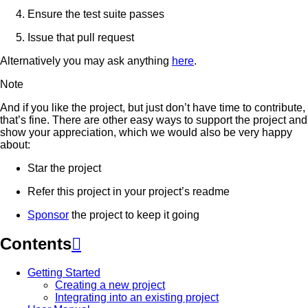
Ensure the test suite passes
Issue that pull request
Alternatively you may ask anything
here
.
Note
And if you like the project, but just don’t have time to contribute,
that’s fine. There are other easy ways to support the project and
show your appreciation, which we would also be very happy
about:
Star the project
Refer this project in your project’s readme
Sponsor
the project to keep it going
Contents

Getting Started
Creating a new project
Integrating into an existing project