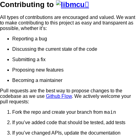
Contributing to

All types of contributions are encouraged and valued. We want
to make contributing to this project as easy and transparent as
possible, whether it’s:
Reporting a bug
Discussing the current state of the code
Submitting a fix
Proposing new features
Becoming a maintainer
Pull requests are the best way to propose changes to the
codebase as we use
Github Flow
. We actively welcome your
pull requests:
main
Fork the repo and create your branch from
If you’ve added code that should be tested, add tests
If you’ve changed APIs, update the documentation