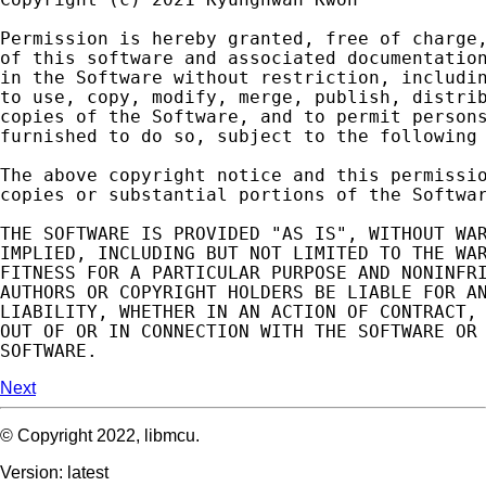
Permission
is
hereby
granted
,
free
of
charge
of
this
software
and
associated
documentatio
in
the
Software
without
restriction
,
includi
to
use
,
copy
,
modify
,
merge
,
publish
,
distri
copies
of
the
Software
,
and
to
permit
person
furnished
to
do
so
,
subject
to
the
following
The
above
copyright
notice
and
this
permissi
copies
or
substantial
portions
of
the
Softwa
THE
SOFTWARE
IS
PROVIDED
"AS IS"
,
WITHOUT
WA
IMPLIED
,
INCLUDING
BUT
NOT
LIMITED
TO
THE
WA
FITNESS
FOR
A
PARTICULAR
PURPOSE
AND
NONINFR
AUTHORS
OR
COPYRIGHT
HOLDERS
BE
LIABLE
FOR
A
LIABILITY
,
WHETHER
IN
AN
ACTION
OF
CONTRACT
,
OUT
OF
OR
IN
CONNECTION
WITH
THE
SOFTWARE
OR
SOFTWARE
.
Next
© Copyright 2022, libmcu.
Version: latest