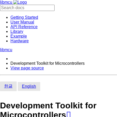
libmcu
Getting Started
User Manual
API Reference
Library
Example
Hardware
libmcu
Development Toolkit for Microcontrollers
View page source
한글
English
Development Toolkit for
Microcontrollers
