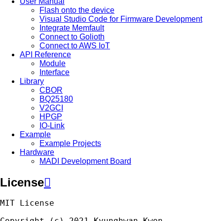
User Manual
Flash onto the device
Visual Studio Code for Firmware Development
Integrate Memfault
Connect to Golioth
Connect to AWS IoT
API Reference
Module
Interface
Library
CBOR
BQ25180
V2GCI
HPGP
IO-Link
Example
Example Projects
Hardware
MADI Development Board
License

MIT
License
Copyright
(
c
)
2021
Kyunghwan
Kwon