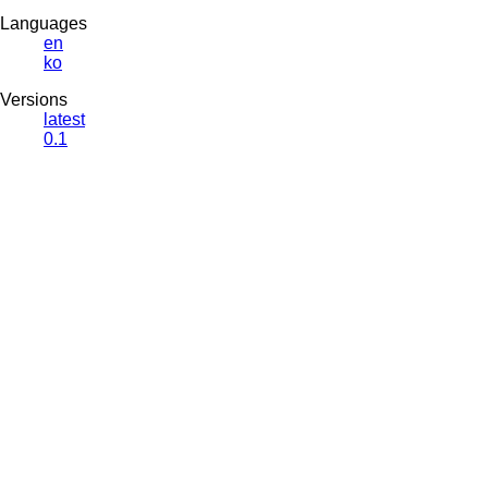
Languages
en
ko
Versions
latest
0.1