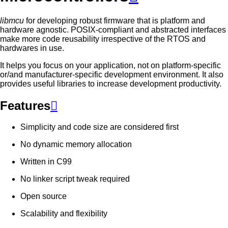
libmcu
for developing robust firmware that is platform and
hardware agnostic. POSIX-compliant and abstracted interfaces
make more code reusability irrespective of the RTOS and
hardwares in use.
It helps you focus on your application, not on platform-specific
or/and manufacturer-specific development environment. It also
provides useful libraries to increase development productivity.
Features

Simplicity and code size are considered first
No dynamic memory allocation
Written in C99
No linker script tweak required
Open source
Scalability and flexibility