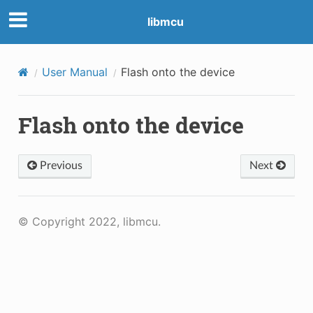
libmcu
User Manual
Flash onto the device
Flash onto the device
Previous
Next
© Copyright 2022, libmcu.